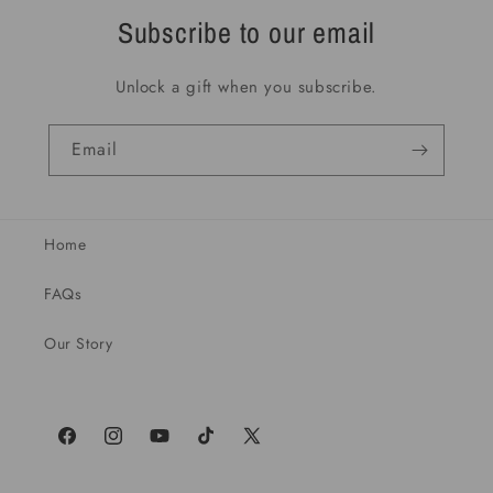
Subscribe to our email
Unlock a gift when you subscribe.
Email
Home
FAQs
Our Story
Facebook
Instagram
YouTube
TikTok
X
(Twitter)