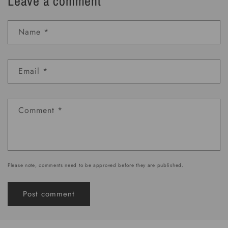
Leave a comment
Name
*
Email
*
Comment
*
Please note, comments need to be approved before they are published.