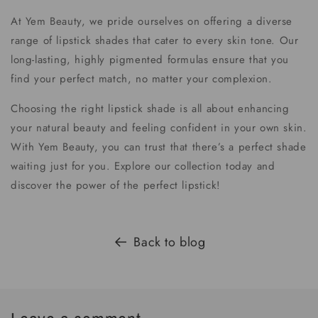
At Yem Beauty, we pride ourselves on offering a diverse
range of lipstick shades that cater to every skin tone. Our
long-lasting, highly pigmented formulas ensure that you
find your perfect match, no matter your complexion.
Choosing the right lipstick shade is all about enhancing
your natural beauty and feeling confident in your own skin.
With Yem Beauty, you can trust that there’s a perfect shade
waiting just for you. Explore our collection today and
discover the power of the perfect lipstick!
Back to blog