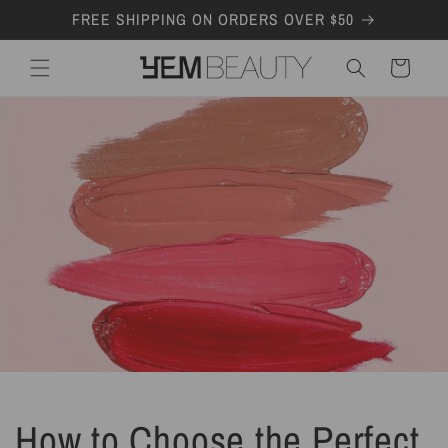
Skip to
FREE SHIPPING ON ORDERS OVER $50
content
Cart
How to Choose the Perfect