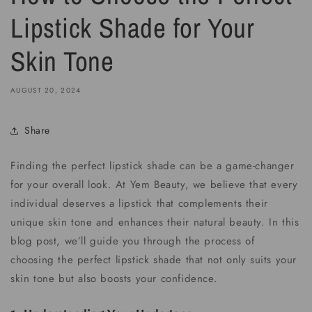
Lipstick Shade for Your
Skin Tone
AUGUST 20, 2024
Share
Finding the perfect lipstick shade can be a game-changer
for your overall look. At Yem Beauty, we believe that every
individual deserves a lipstick that complements their
unique skin tone and enhances their natural beauty. In this
blog post, we’ll guide you through the process of
choosing the perfect lipstick shade that not only suits your
skin tone but also boosts your confidence.