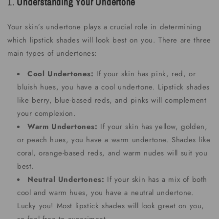
1.
Understanding Your Undertone
Your skin’s undertone plays a crucial role in determining
which lipstick shades will look best on you. There are three
main types of undertones:
Cool Undertones:
If your skin has pink, red, or
bluish hues, you have a cool undertone. Lipstick shades
like berry, blue-based reds, and pinks will complement
your complexion.
Warm Undertones:
If your skin has yellow, golden,
or peach hues, you have a warm undertone. Shades like
coral, orange-based reds, and warm nudes will suit you
best.
Neutral Undertones:
If your skin has a mix of both
cool and warm hues, you have a neutral undertone.
Lucky you! Most lipstick shades will look great on you,
so feel free to experiment.